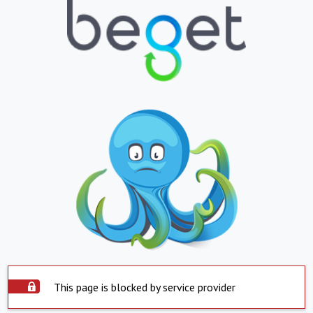
This page is blocked by service provider