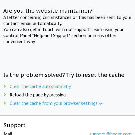
Are you the website maintainer?
A letter concerning circumstances of this has been sent to your
contact email automatically.
You can also get in touch with out support team using your
Control Panel "Help and Support" section or in any other
convenient way.
Is the problem solved? Try to reset the cache
Clear the cache automatically
Reload the page by pressing
Clear the cache from your browser settings
Support
Mail:
support@beget.com