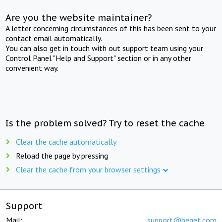
Are you the website maintainer?
A letter concerning circumstances of this has been sent to your
contact email automatically.
You can also get in touch with out support team using your
Control Panel "Help and Support" section or in any other
convenient way.
Is the problem solved? Try to reset the cache
Clear the cache automatically
Reload the page by pressing
Clear the cache from your browser settings
Support
Mail:
support@beget.com