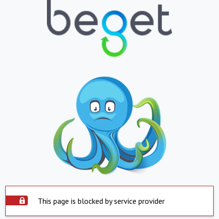
This page is blocked by service provider