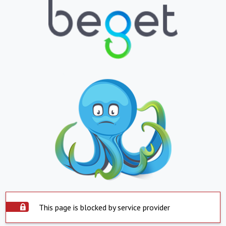
This page is blocked by service provider