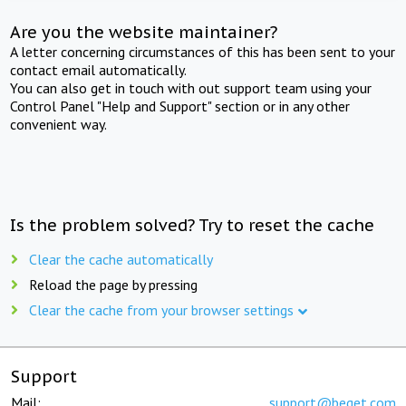
Are you the website maintainer?
A letter concerning circumstances of this has been sent to your
contact email automatically.
You can also get in touch with out support team using your
Control Panel "Help and Support" section or in any other
convenient way.
Is the problem solved? Try to reset the cache
Clear the cache automatically
Reload the page by pressing
Clear the cache from your browser settings
Support
Mail:
support@beget.com