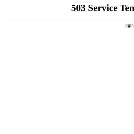
503 Service Te
ngin