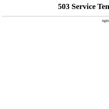
503 Service Te
ngin