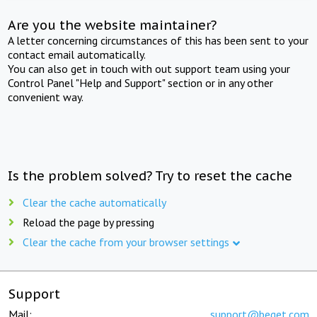
Are you the website maintainer?
A letter concerning circumstances of this has been sent to your
contact email automatically.
You can also get in touch with out support team using your
Control Panel "Help and Support" section or in any other
convenient way.
Is the problem solved? Try to reset the cache
Clear the cache automatically
Reload the page by pressing
Clear the cache from your browser settings
Support
Mail:
support@beget.com