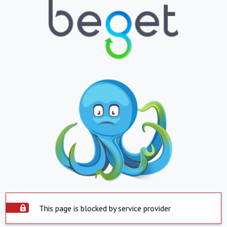
This page is blocked by service provider