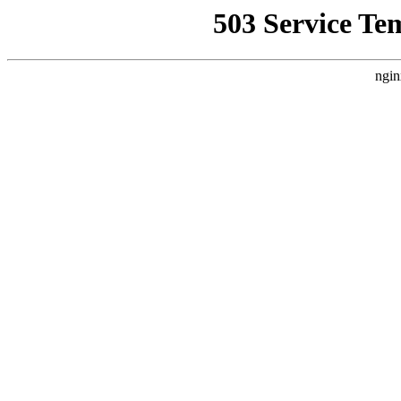
503 Service Te
ngin