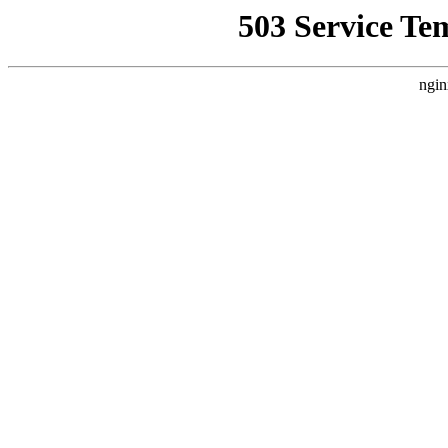
503 Service Te
ngin