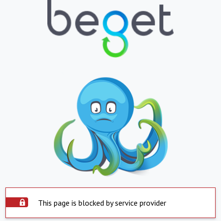
This page is blocked by service provider