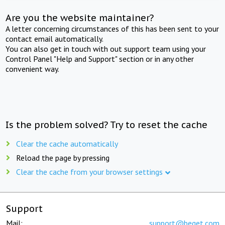
Are you the website maintainer?
A letter concerning circumstances of this has been sent to your
contact email automatically.
You can also get in touch with out support team using your
Control Panel "Help and Support" section or in any other
convenient way.
Is the problem solved? Try to reset the cache
Clear the cache automatically
Reload the page by pressing
Clear the cache from your browser settings
Support
Mail:
support@beget.com