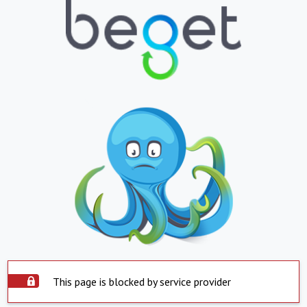
This page is blocked by service provider