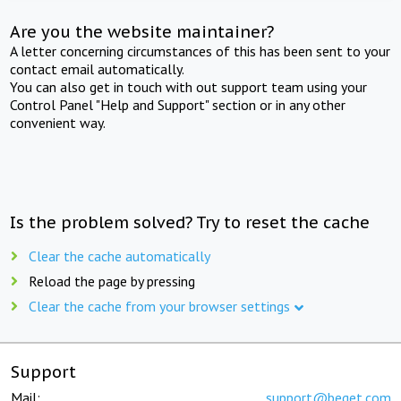
Are you the website maintainer?
A letter concerning circumstances of this has been sent to your
contact email automatically.
You can also get in touch with out support team using your
Control Panel "Help and Support" section or in any other
convenient way.
Is the problem solved? Try to reset the cache
Clear the cache automatically
Reload the page by pressing
Clear the cache from your browser settings
Support
Mail:
support@beget.com