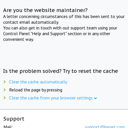
Are you the website maintainer?
A letter concerning circumstances of this has been sent to your
contact email automatically.
You can also get in touch with out support team using your
Control Panel "Help and Support" section or in any other
convenient way.
Is the problem solved? Try to reset the cache
Clear the cache automatically
Reload the page by pressing
Clear the cache from your browser settings
Support
Mail:
support@beget.com