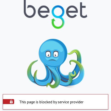
This page is blocked by service provider