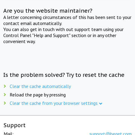
Are you the website maintainer?
A letter concerning circumstances of this has been sent to your
contact email automatically.
You can also get in touch with out support team using your
Control Panel "Help and Support" section or in any other
convenient way.
Is the problem solved? Try to reset the cache
Clear the cache automatically
Reload the page by pressing
Clear the cache from your browser settings
Support
Mail:
support@beget.com