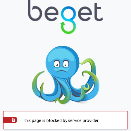
This page is blocked by service provider